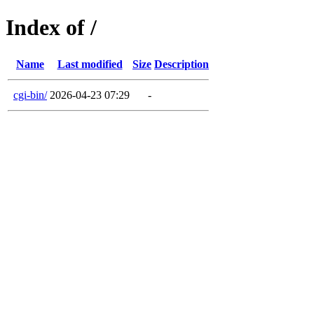
Index of /
Name
Last modified
Size
Description
cgi-bin/
2026-04-23 07:29
-